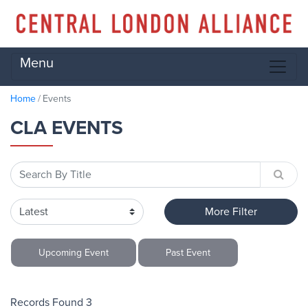
Menu
Home
Events
CLA EVENTS
More Filter
Upcoming
Event
Past
Event
Records Found 3