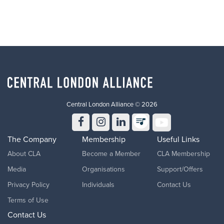
Central London Alliance © 2026
The Company
Membership
Useful Links
About CLA
Become a Member
CLA Membership
Media
Organisations
Support/Offers
Privacy Policy
Individuals
Contact Us
Terms of Use
Contact Us