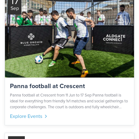
17
Sep
Panna football at Crescent
Panna football at Crescent from 11 Jun to 17 Sep Panna football is
ideal for everything from friendly 1v1 matches and social gatherings to
corporate challenges. The court is outdoors and fully wheelchair
accessible. This activation is part of London Sports Festival delivered
Explore Events
by Central London Alliance.