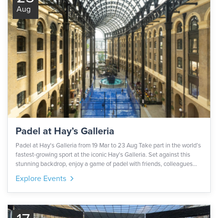
Aug
Padel at Hay’s Galleria
Padel at Hay's Galleria from 19 Mar to 23 Aug Take part in the world’s
fastest-growing sport at the iconic Hay’s Galleria. Set against this
stunning backdrop, enjoy a game of padel with friends, colleagues
and family. All equipment is provided for you, please note that only
Explore Events
those in trainers will be allowed on the court. The court is outdoors
and accessible for wheelchair users. This activation is part of London
Sports Festival delivered by Central London Alliance.