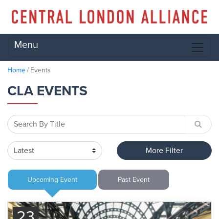
Menu
Home
Events
CLA EVENTS
More Filter
Upcoming
Event
Past
Event
23