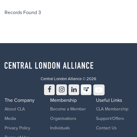
a life. This is Central London Alliance's mission: to make CPR
knowledge as common as knowing your own phone number, and to
Records Found 3
bring workers, organisations and communities across Central London
together around something that genuinely matters. How to take part
Being involved takes four easy steps: 1. Register your interest: Fill out
the form below to register your interest to take part in the world
record attempt. 2. Be CPR trained: If you're already CPR-certified,
you're all set. If not, we'll
Central London Alliance © 2026
The Company
Membership
Useful Links
About CLA
Become a Member
CLA Membership
Media
Organisations
Support/Offers
Privacy Policy
Individuals
Contact Us