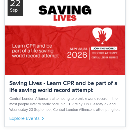
22
Sep
Saving Lives - Learn CPR and be part of a
life saving world record attempt
Central London Alliance is attempting to break a world record — the
most people ever to participate in a CPR relay. On Tuesday 22 and
Wednesday 23 September, Central London Alliance is attempting to
set a new world record for the largest CPR relay ever attempted.
Explore Events
Every participant must be CPR-trained - so even if we fall short of the
record, thousands of people will walk away with a skill that could save