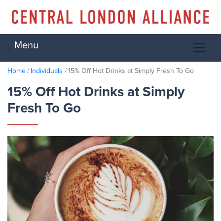
Menu
Home
Individuals
15% Off Hot Drinks at Simply Fresh To Go
15% Off Hot Drinks at Simply
Fresh To Go