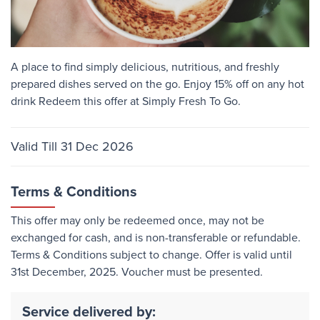
A place to find simply delicious, nutritious, and freshly
prepared dishes served on the go. Enjoy 15% off on any hot
drink Redeem this offer at Simply Fresh To Go.
Valid Till 31 Dec 2026
Terms & Conditions
This offer may only be redeemed once, may not be
exchanged for cash, and is non-transferable or refundable.
Terms & Conditions subject to change. Offer is valid until
31st December, 2025. Voucher must be presented.
Service delivered by: