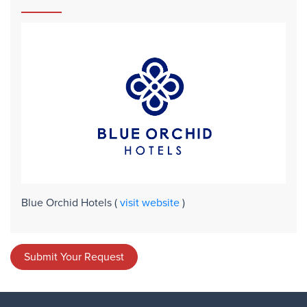
Blue Orchid Hotels
(
visit website
)
Submit Your Request