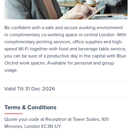
Be confident with a safe and secure working environment
in complimentary co-working space in central London. With
complimentary printing services, office supplies and high-
speed Wi-Fi together with food and beverage table service,
you can be sure of a productive day in the capital with Blue
Orchid work spaces. Available for personal and group
usage.
Valid Till 31 Dec 2026
Terms & Conditions
Quote your code at Reception at Tower Suites, 100
Minories, London EC3N 1JY