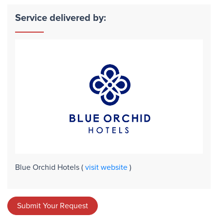
Service delivered by:
Blue Orchid Hotels
(
visit website
)
Submit Your Request