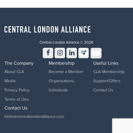
Central London Alliance © 2026
The Company
Membership
Useful Links
About CLA
Become a Member
CLA Membership
Media
Organisations
Support/Offers
Privacy Policy
Individuals
Contact Us
Terms of Use
Contact Us
hello@centrallondonalliance.com