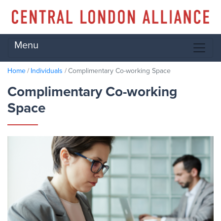
Menu
Home
Individuals
Complimentary Co-working Space
Complimentary Co-working
Space