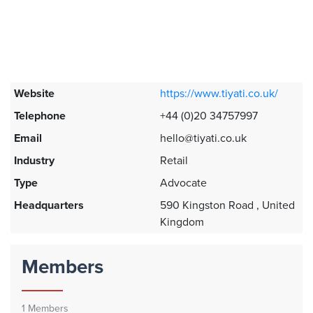
Website
https://www.tiyati.co.uk/
Telephone
+44 (0)20 34757997
Email
hello@tiyati.co.uk
Industry
Retail
Type
Advocate
Headquarters
590 Kingston Road , United
Kingdom
Members
1
Members