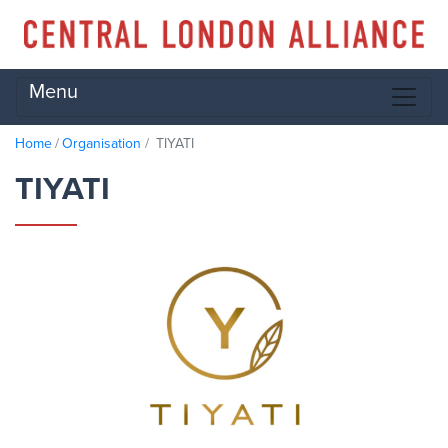
Menu
Home
Organisation
TIYATI
TIYATI