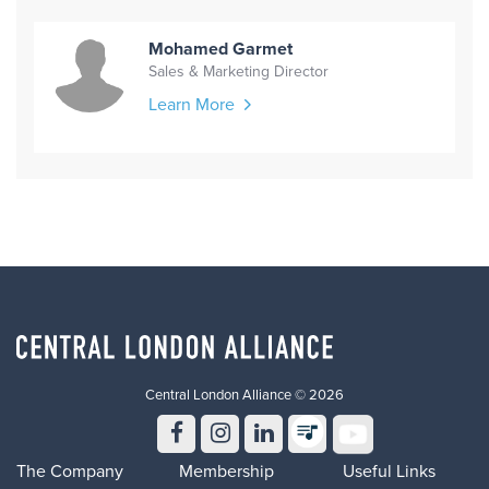
Mohamed Garmet
Sales & Marketing Director
Learn More
Central London Alliance © 2026
The Company
Membership
Useful Links