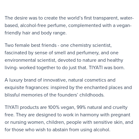
The desire was to create the world’s first transparent, water-
based, alcohol-free perfume, complemented with a vegan-
friendly hair and body range.
Two female best friends - one chemistry scientist,
fascinated by sense of smell and perfumery, and one
environmental scientist, devoted to nature and healthy
living- worked together to do just that. TIYATI was born.
A luxury brand of innovative, natural cosmetics and
exquisite fragrances: inspired by the enchanted places and
blissful memories of the founders’ childhoods.
TIYATI products are 100% vegan, 99% natural and cruelty
free. They are designed to work in harmony with pregnant
or nursing women, children, people with sensitive skin, and
for those who wish to abstain from using alcohol.