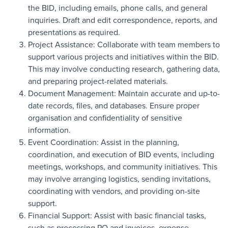
the BID, including emails, phone calls, and general
inquiries. Draft and edit correspondence, reports, and
presentations as required.
Project Assistance: Collaborate with team members to
support various projects and initiatives within the BID.
This may involve conducting research, gathering data,
and preparing project-related materials.
Document Management: Maintain accurate and up-to-
date records, files, and databases. Ensure proper
organisation and confidentiality of sensitive
information.
Event Coordination: Assist in the planning,
coordination, and execution of BID events, including
meetings, workshops, and community initiatives. This
may involve arranging logistics, sending invitations,
coordinating with vendors, and providing on-site
support.
Financial Support: Assist with basic financial tasks,
such as processing PO and invoices, expense