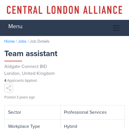
Menu
Home
Jobs
Job Details
Team assistant
Aldgate Connect BID
London, United Kingdom
4
Applicants Applied
Posted 3 years ago
Sector
Professional Services
Workplace Type
Hybrid