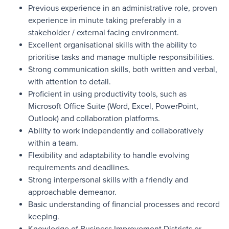
Previous experience in an administrative role, proven
experience in minute taking preferably in a
stakeholder / external facing environment.
Excellent organisational skills with the ability to
prioritise tasks and manage multiple responsibilities.
Strong communication skills, both written and verbal,
with attention to detail.
Proficient in using productivity tools, such as
Microsoft Office Suite (Word, Excel, PowerPoint,
Outlook) and collaboration platforms.
Ability to work independently and collaboratively
within a team.
Flexibility and adaptability to handle evolving
requirements and deadlines.
Strong interpersonal skills with a friendly and
approachable demeanor.
Basic understanding of financial processes and record
keeping.
Knowledge of Business Improvement Districts or