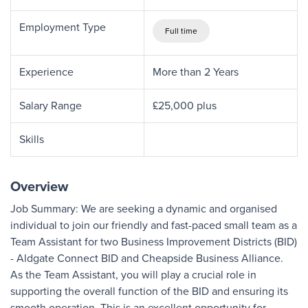
Employment Type
Full time
Experience
More than 2 Years
Salary Range
£25,000 plus
Skills
Overview
Job Summary: We are seeking a dynamic and organised
individual to join our friendly and fast-paced small team as a
Team Assistant for two Business Improvement Districts (BID)
- Aldgate Connect BID and Cheapside Business Alliance.
As the Team Assistant, you will play a crucial role in
supporting the overall function of the BID and ensuring its
smooth operation. This is an excellent opportunity for