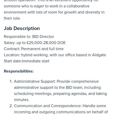
someone who is eager to work in a collaborative
environment with lots of room for growth and diversity in
their role.
Job Description
Responsible to: BID Director
Salary: up to £25,000-28,000 DOE
Contract: Permanent and full time
Location: hybrid working, with our office based in Aldgate
Start date:Immediate start
Responsibilities:
Administrative Support: Provide comprehensive
administrative support to the BID team, including
scheduling meetings, preparing agendas, and taking
minutes.
Communication and Correspondence: Handle some
incoming and outgoing communications on behalf of