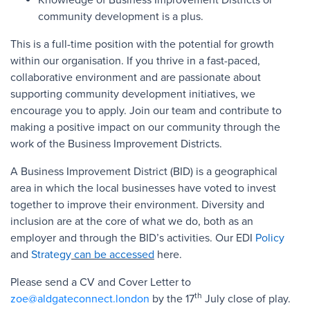
community development is a plus.
This is a full-time position with the potential for growth
within our organisation. If you thrive in a fast-paced,
collaborative environment and are passionate about
supporting community development initiatives, we
encourage you to apply. Join our team and contribute to
making a positive impact on our community through the
work of the Business Improvement Districts.
A Business Improvement District (BID) is a geographical
area in which the local businesses have voted to invest
together to improve their environment. Diversity and
inclusion are at the core of what we do, both as an
employer and through the BID’s activities. Our EDI
Policy
and
Strategy
can be accessed
here.
Please send a CV and Cover Letter to
th
zoe@aldgateconnect.london
by the 17
July close of play.