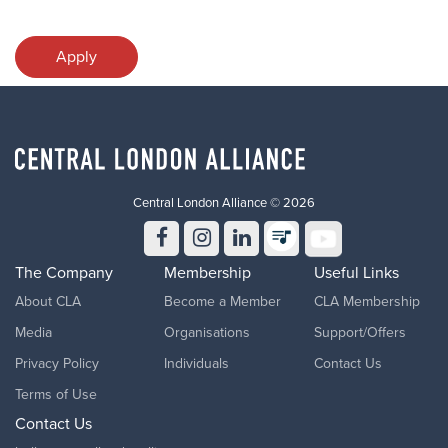
Apply
Central London Alliance © 2026
The Company
Membership
Useful Links
About CLA
Become a Member
CLA Membership
Media
Organisations
Support/Offers
Privacy Policy
Individuals
Contact Us
Terms of Use
Contact Us