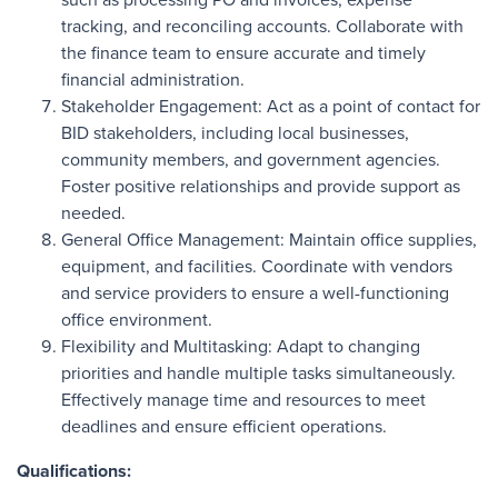
tracking, and reconciling accounts. Collaborate with
the finance team to ensure accurate and timely
financial administration.
Stakeholder Engagement: Act as a point of contact for
BID stakeholders, including local businesses,
community members, and government agencies.
Foster positive relationships and provide support as
needed.
General Office Management: Maintain office supplies,
equipment, and facilities. Coordinate with vendors
and service providers to ensure a well-functioning
office environment.
Flexibility and Multitasking: Adapt to changing
priorities and handle multiple tasks simultaneously.
Effectively manage time and resources to meet
deadlines and ensure efficient operations.
Qualifications: