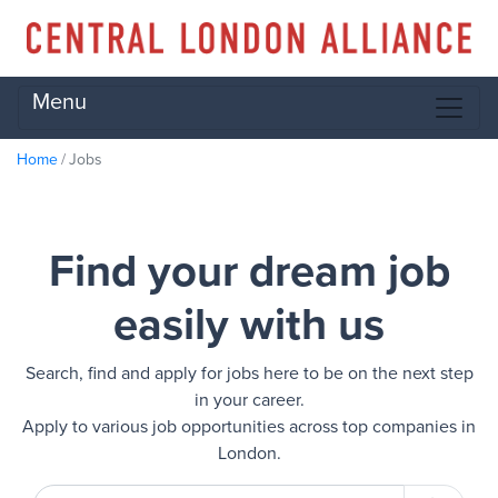
Menu
Home
Jobs
Find your dream job
easily with us
Search, find and apply for jobs here to be on the next step
in your career.
Apply to various job opportunities across top companies in
London.