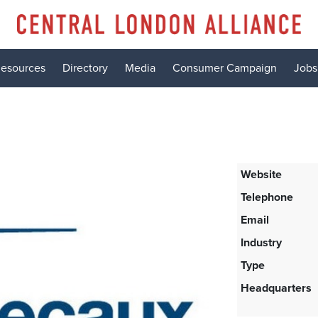
esources
Directory
Media
Consumer Campaign
Jobs
Website
Telephone
Email
Industry
Type
Headquarters