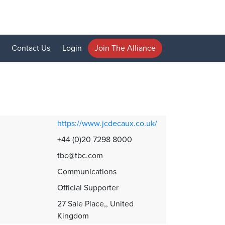
Contact Us
Login
Join The Alliance
https://www.jcdecaux.co.uk/
+44 (0)20 7298 8000
tbc@tbc.com
Communications
Official Supporter
27 Sale Place,, United
Kingdom