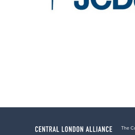
The C