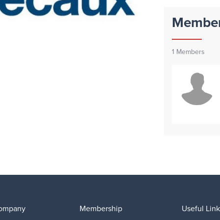
Membe
1
Members
ompany
Membership
Useful Link