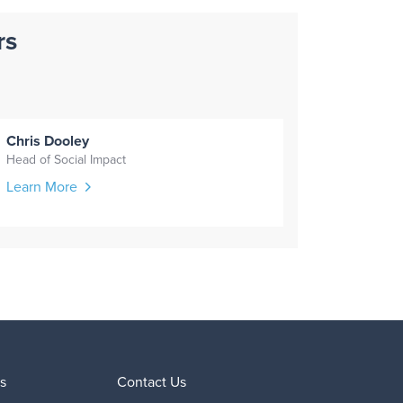
rs
Chris Dooley
Head of Social Impact
Learn More
s
Contact Us