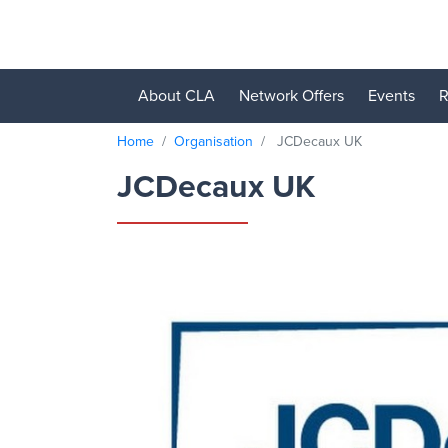
About CLA
Network Offers
Events
R
Home
Organisation
JCDecaux UK
JCDecaux UK