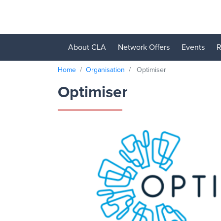
About CLA
Network Offers
Events
R
Home
Organisation
Optimiser
Optimiser