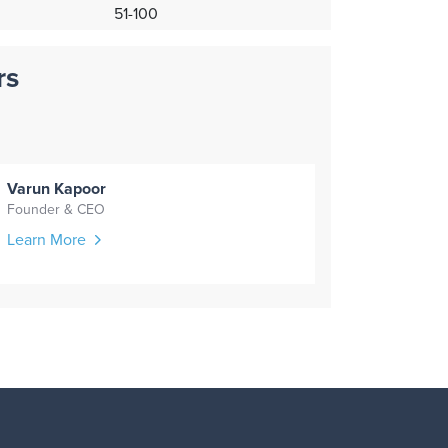
51-100
rs
Varun Kapoor
Founder & CEO
Learn More