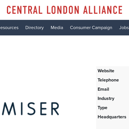
esources
Directory
Media
Consumer Campaign
Jobs
Website
Telephone
Email
Industry
Type
Headquarters