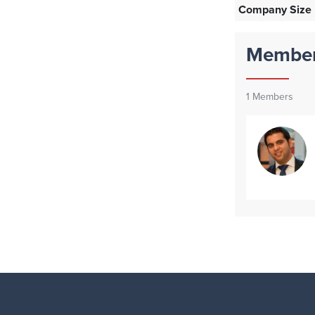
Company Size
Membe
1
Members