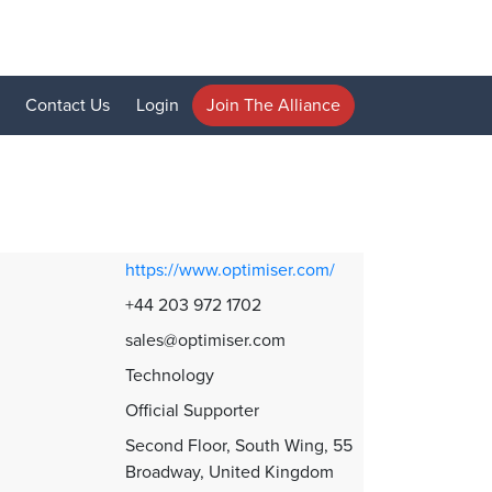
Contact Us
Login
Join The Alliance
https://www.optimiser.com/
+44 203 972 1702
sales@optimiser.com
Technology
Official Supporter
Second Floor, South Wing, 55
Broadway, United Kingdom