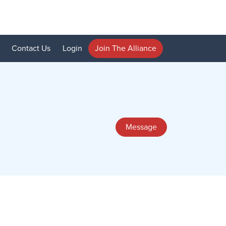
Contact Us
Login
Join The Alliance
Message