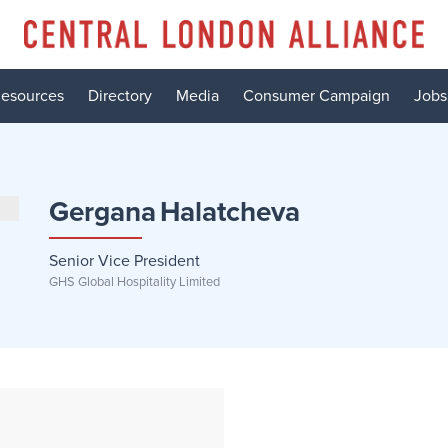
esources
Directory
Media
Consumer Campaign
Jobs
Gergana
Halatcheva
Senior Vice President
GHS Global Hospitality Limited