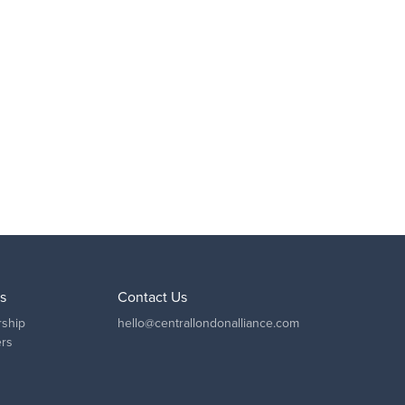
s
Contact Us
ship
hello@centrallondonalliance.com
ers