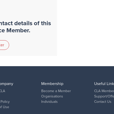
tact details of this
nce Member.
ter
ompany
Membership
Useful Link
CLA
Become a Member
CLA Member
Organisations
Support/Off
 Policy
Individuals
Contact Us
of Use