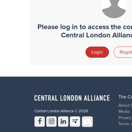
Please log in to access the con
Central London Allia
Login
Regis
The C
About 
Central London Alliance © 2026
Media
Privacy
Terms 