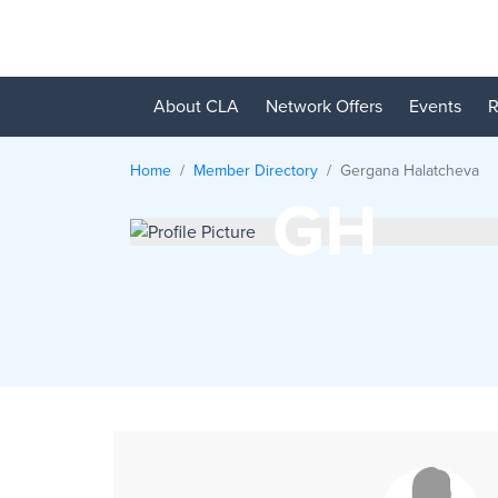
About CLA
Network Offers
Events
R
Home
Member Directory
Gergana
Halatcheva
GH